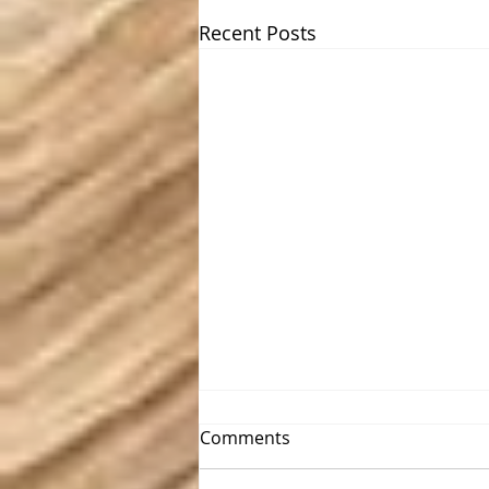
Recent Posts
Comments