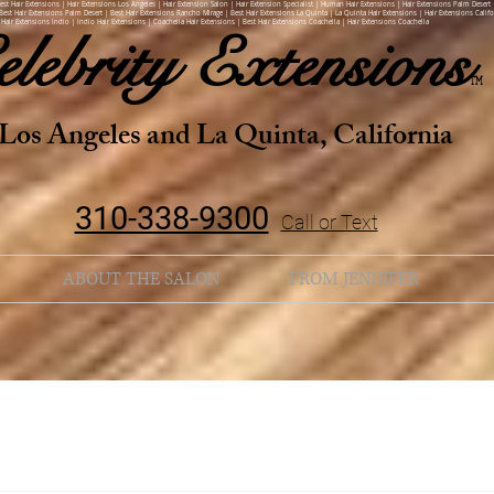
Best Hair Extensions | Hair Extensions Los Angeles | Hair Extension Salon | Hair Extension Specialist | Human Hair Extensions | Hair Extensions Palm Desert 
Best Hair Extensions Palm Desert | Best Hair Extensions Rancho Mirage | Best Hair Extensions La Quinta | La Quinta Hair Extensions | Hair Extensions Califo
 Hair Extensions Indio | Indio Hair Extensions | Coachella Hair Extensions | Best Hair Extensions Coachella | Hair Extensions Coachella
elebrity
Extensions
TM
Los Angeles and La Quinta, California
310-338-9300
Call or Text
ABOUT THE SALON
FROM JENNIFER