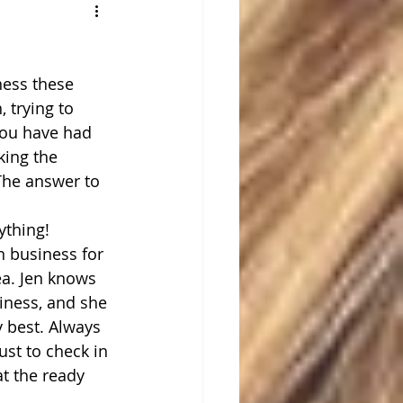
ness these 
 trying to 
you have had 
king the 
The answer to 
ything!
n business for 
ea. Jen knows 
iness, and she 
y best. Always 
ust to check in 
at the ready 