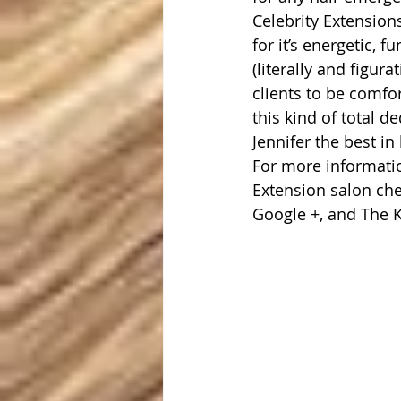
Celebrity Extension
for it’s energetic, 
(literally and figur
clients to be comfo
this kind of total de
Jennifer the best in
For more informatio
Extension salon che
Google +, and The 