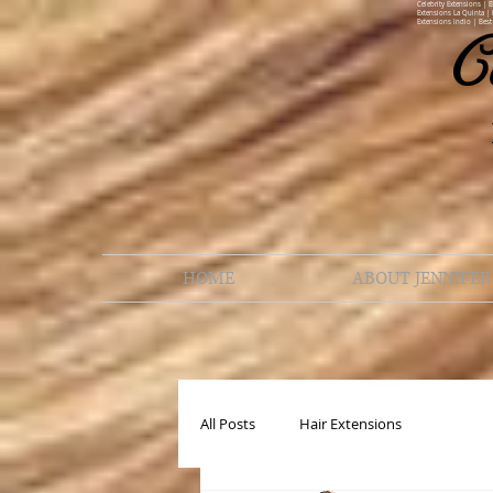
Celebrity Extensions | 
Extensions La Quinta | 
Extensions Indio | Best
C
HOME
ABOUT JENNIFER
All Posts
Hair Extensions