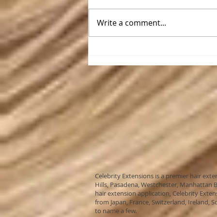
Write a comment...
Celebrity Extensions in the
Desert
Celebrity Extensions is a premier hair ext
Hills, Pasadena, Westchester, Manhattan Be
hair extension application, Celebrity Exten
from Japan, France, Switzerland, Ireland, S
to name a few.