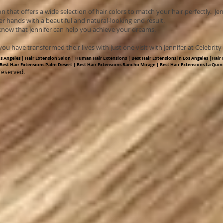
on that offers a wide selection of hair colors to match your hair perfectly. Je
er hands with a beautiful and natural-looking end result.
 know that Jennifer can help you achieve your dreams.
ou have transformed their lives with just one visit with Jennifer at Celebrit
os Angeles | Hair Extension Salon | Human Hair Extensions | Best Hair Extensions in Los Angeles |Hair E
 Best Hair Extensions Palm Desert | Best Hair Extensions Rancho Mirage | Best Hair Extensions La Quin
reserved.​