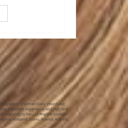
Hair Extensions Magic?
ills, Hollywood, Sherman Oaks, Woodland
 her expertise, experience, and high end
nts traveling to her Los Angeles location
arolina, Alabama, Idaho, Atlanta, Arizona,