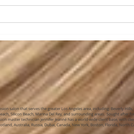
Are 
As a client of Celebrity
Extensions....
ension salon that serves the greater Los Angeles area, including: Beverly H
ach, Silicon Beach, Marina Del Rey, and surrounding areas. Sought after for
sion master technician Jennifer Jeanné has a world-wide client base, with clie
cotland, Australia, Russia, Dubai, Canada, New York, Boston, Florida, North C