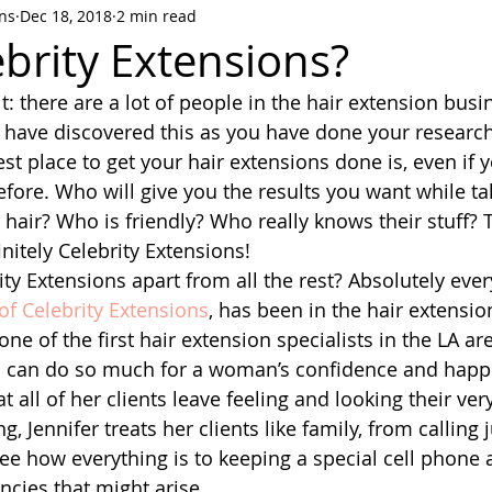
ons
Dec 18, 2018
2 min read
brity Extensions?
t: there are a lot of people in the hair extension busi
have discovered this as you have done your research,
st place to get your hair extensions done is, even if 
efore. Who will give you the results you want while ta
 hair? Who is friendly? Who really knows their stuff? 
initely Celebrity Extensions!
ty Extensions apart from all the rest? Absolutely ever
of Celebrity Extensions
, has been in the hair extensio
ne of the first hair extension specialists in the LA ar
ns can do so much for a woman’s confidence and happ
at all of her clients leave feeling and looking their ver
Jennifer treats her clients like family, from calling j
see how everything is to keeping a special cell phone 
ncies that might arise.