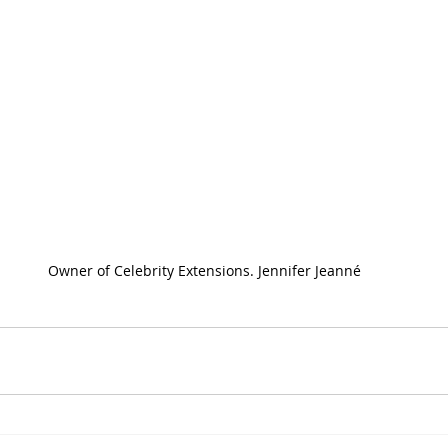
Owner of Celebrity Extensions. Jennifer Jeanné