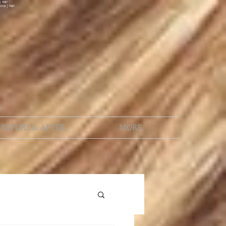
| Hair
rnia | Hair
BEFORE & AFTER
MORE