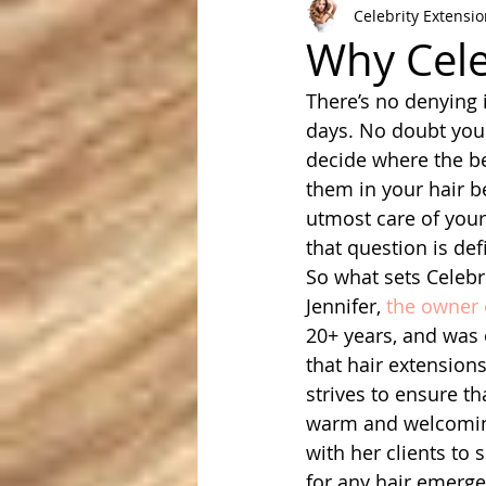
Celebrity Extensi
Why Cele
There’s no denying i
days. No doubt you 
decide where the be
them in your hair b
utmost care of your
that question is def
So what sets Celebri
Jennifer, 
the owner 
20+ years, and was o
that hair extensio
strives to ensure th
warm and welcoming, 
with her clients to 
for any hair emerge