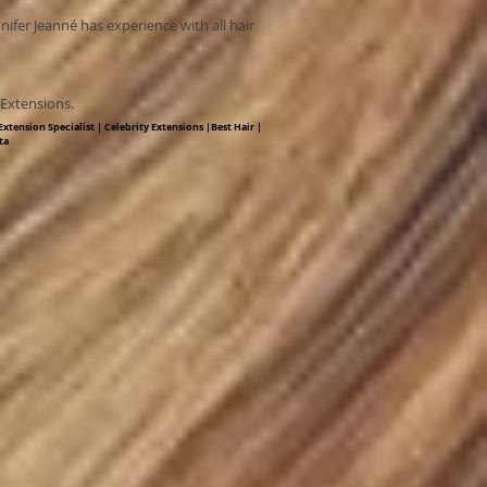
nnifer Jeanné has experience with all hair
y Extensions.
xtension Specialist | Celebrity Extensions |Best Hair |
ta