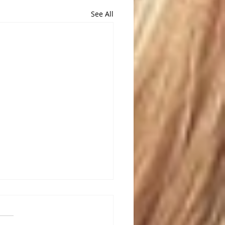
See All