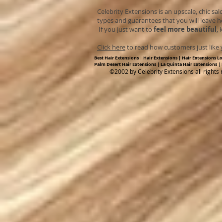
Celebrity Extensions is an upscale, chic sal
types and guarantees that you will leave h
If you just want to
feel more beautiful
,
Click here
to read how customers just like y
Best Hair Extensions | Hair Extensions | Hair Extensions L
Palm Desert Hair Extensions | La Quinta Hair Extensions |
​©2002 by Celebrity Extensions all rights 