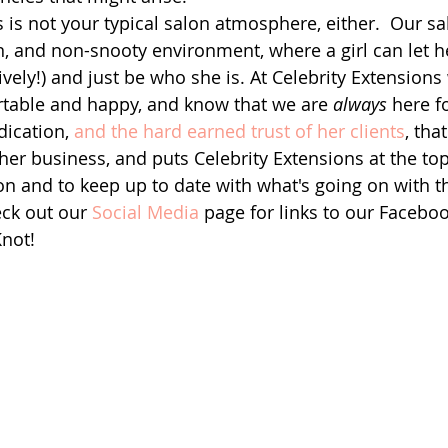
s is not your typical salon atmosphere, either.  Our s
fun, and non-snooty environment, where a girl can let 
atively!) and just be who she is. At Celebrity Extension
rtable and happy, and know that we are 
always
 here fo
dication, 
and the hard earned trust of her clients
, tha
 her business, and puts Celebrity Extensions at the top o
n and to keep up to date with what's going on with th
ck out our 
Social Media
 page for links to our Faceboo
Knot!