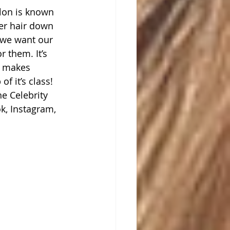
alon is known 
her hair down 
s we want our 
r them. It’s 
t makes 
f it’s class! 
e Celebrity 
k, Instagram, 